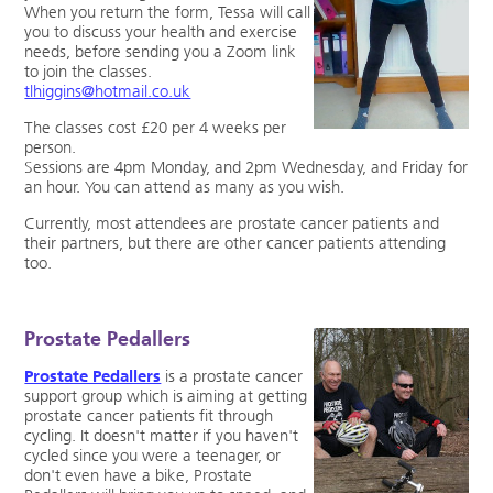
When you return the form, Tessa will call
you to discuss your health and exercise
needs, before sending you a Zoom link
to join the classes.
tlhiggins@hotmail.co.uk
The classes cost £20 per 4 weeks per
person.
Sessions are 4pm Monday, and 2pm Wednesday, and Friday for
an hour. You can attend as many as you wish.
Currently, most attendees are prostate cancer patients and
their partners, but there are other cancer patients attending
too.
Prostate Pedallers
Prostate Pedallers
is a prostate cancer
support group which is aiming at getting
prostate cancer patients fit through
cycling. It doesn't matter if you haven't
cycled since you were a teenager, or
don't even have a bike, Prostate