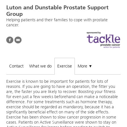
Luton and Dunstable Prostate Support
Group
Helping patients and their families to cope with prostate
cancer.
Contact
What we do
Exercise
More
▼
Exercise is known to be important for patients for lots of
reasons. If you are going to have an operation, the fitter you
are, the faster you are likely to recover. Boosting your fitness
for even just a few weeks beforehand can make a noticeable
difference. For some treatments such as hormone therapy,
exercise should be regarded as mandarory, because it has a
significantly beneficial effect on many of the side effects.
Exercise has been shown to slow cancer progression in some
cases. Patients on Active Surveillance were shown to stay on