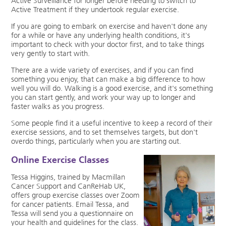
Active Surveillance for longer before needing to switch to
Active Treatment if they undertook regular exercise.
If you are going to embark on exercise and haven't done any
for a while or have any underlying health conditions, it's
important to check with your doctor first, and to take things
very gently to start with.
There are a wide variety of exercises, and if you can find
something you enjoy, that can make a big difference to how
well you will do. Walking is a good exercise, and it's something
you can start gently, and work your way up to longer and
faster walks as you progress.
Some people find it a useful incentive to keep a record of their
exercise sessions, and to set themselves targets, but don't
overdo things, particularly when you are starting out.
Online Exercise Classes
Tessa Higgins, trained by Macmillan
Cancer Support and CanReHab UK,
offers group exercise classes over Zoom
for cancer patients. Email Tessa, and
Tessa will send you a questionnaire on
your health and guidelines for the class.